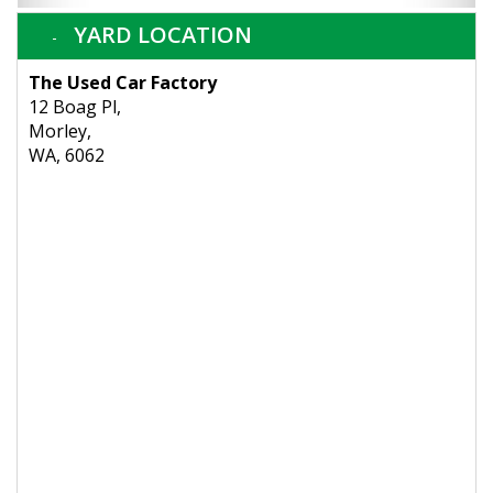
YARD LOCATION
The Used Car Factory
12 Boag Pl,
Morley,
WA, 6062