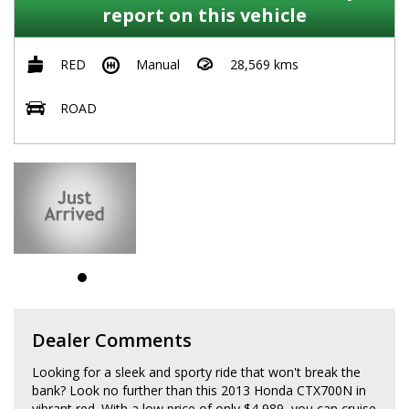
report on this vehicle
RED
Manual
28,569 kms
ROAD
Dealer Comments
Looking for a sleek and sporty ride that won't break the
bank? Look no further than this 2013 Honda CTX700N in
vibrant red. With a low price of only $4,989, you can cruise