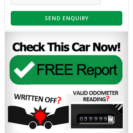
SEND ENQUIRY