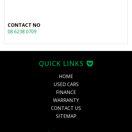
CONTACT NO
08 6238 0709
QUICK LINKS
HOME
USED CARS
FINANCE
WARRANTY
CONTACT US
SITEMAP