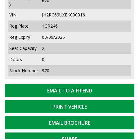
670
y
VIN
JH2RC69UXEK000016
Reg Plate
1GR246
Reg Expiry
03/09/2026
Seat Capacity
2
Doors
0
Stock Number
970
EMAIL TO A FRIEND
PRINT VEHICLE
EMAIL BROCHURE