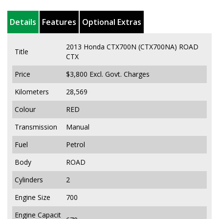
Details
Features
Optional Extras
2013 Honda CTX700N (CTX700NA) ROAD
Title
CTX
Price
$3,800
Excl. Govt. Charges
Kilometers
28,569
Colour
RED
Transmission
Manual
Fuel
Petrol
Body
ROAD
Cylinders
2
Engine Size
700
Engine Capacit