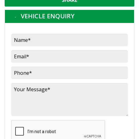
SHARE
VEHICLE ENQUIRY