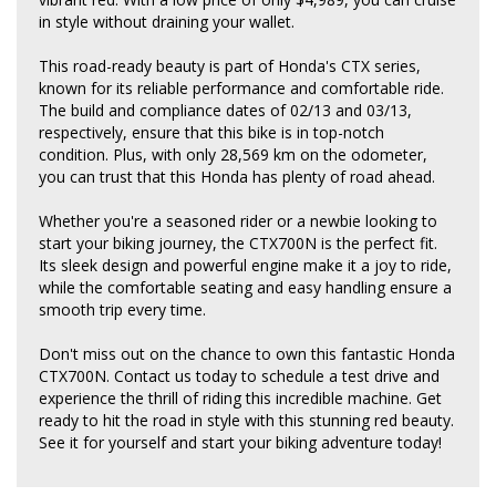
in style without draining your wallet.
This road-ready beauty is part of Honda's CTX series,
known for its reliable performance and comfortable ride.
The build and compliance dates of 02/13 and 03/13,
respectively, ensure that this bike is in top-notch
condition. Plus, with only 28,569 km on the odometer,
you can trust that this Honda has plenty of road ahead.
Whether you're a seasoned rider or a newbie looking to
start your biking journey, the CTX700N is the perfect fit.
Its sleek design and powerful engine make it a joy to ride,
while the comfortable seating and easy handling ensure a
smooth trip every time.
Don't miss out on the chance to own this fantastic Honda
CTX700N. Contact us today to schedule a test drive and
experience the thrill of riding this incredible machine. Get
ready to hit the road in style with this stunning red beauty.
See it for yourself and start your biking adventure today!