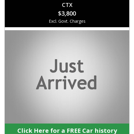
CTX
$3,800
Excl. Govt. Charges
Click Here for a FREE Car history