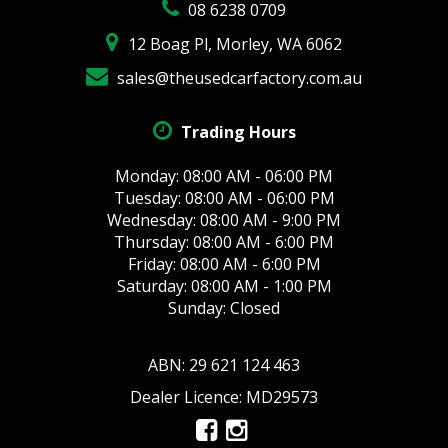
08 6238 0709
12 Boag Pl, Morley, WA 6062
sales@theusedcarfactory.com.au
Trading Hours
Monday: 08:00 AM - 06:00 PM
Tuesday: 08:00 AM - 06:00 PM
Wednesday: 08:00 AM - 9:00 PM
Thursday: 08:00 AM - 6:00 PM
Friday: 08:00 AM - 6:00 PM
Saturday: 08:00 AM - 1:00 PM
Sunday: Closed
ABN: 29 621 124 463
Dealer Licence: MD29573