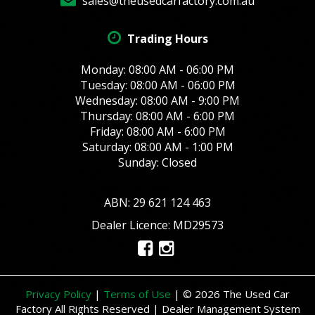
sales@theusedcarfactory.com.au
Trading Hours
Monday: 08:00 AM - 06:00 PM
Tuesday: 08:00 AM - 06:00 PM
Wednesday: 08:00 AM - 9:00 PM
Thursday: 08:00 AM - 6:00 PM
Friday: 08:00 AM - 6:00 PM
Saturday: 08:00 AM - 1:00 PM
Sunday: Closed
ABN: 29 621 124 463
Dealer Licence: MD29573
Privacy Policy
|
Terms of Use
|
© 2026 The Used Car
Factory All Rights Reserved
| Dealer Management System