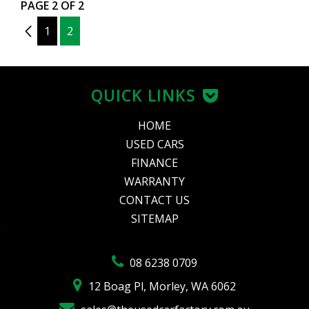
PAGE 2 OF 2
1
1
2
QUICK LINKS
HOME
USED CARS
FINANCE
WARRANTY
CONTACT US
SITEMAP
08 6238 0709
12 Boag Pl, Morley, WA 6062