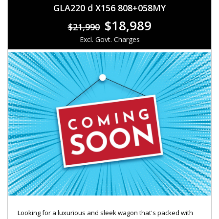
GLA220 d X156 808+058MY
$18,989
$21,990
Excl. Govt. Charges
Looking for a luxurious and sleek wagon that's packed with