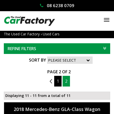
08 6238 0709
TO
NA
The Used Car Factory
›
Used Cars
REFINE FILTERS
SORT BY
PAGE 2 OF 2
1
1
2
Displaying 11 - 11 from a total of 11
2018 Mercedes-Benz GLA-Class Wagon