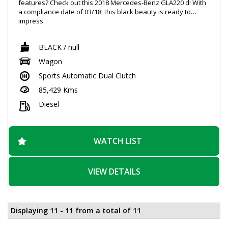
features? Check out this 2018 Mercedes-Benz GLA220 d! With
a compliance date of 03/18, this black beauty is ready to
impress.
Equipped with 18" alloy wheels, a 6 speaker stereo, ABS
BLACK / null
brakes, Bluetooth system, and so much more, you'll be riding
in style and comfort. Whether you're cruising down the
Wagon
highway or navigating tight city streets, the GLA-Class has you
Sports Automatic Dual Clutch
covered with features like blind spot sensors, parking assist,
and collision mitigation.
85,429 Kms
Not only does this Mercedes-Benz offer impressive
Diesel
performance, but it also boasts a sophisticated interior with
leather seats, a leather steering wheel, and metallic finishes.
Additionally, the smart device integration, DAB+ radio, and
GPS navigation ensure you stay connected and on track.
WATCH LIST
Don't miss out on the opportunity to own this top-of-the-line
vehicle. Make a statement on the road and experience luxury
VIEW DETAILS
like never before with the Mercedes-Benz GLA220 d. Visit our
site to learn more and make this dream car yours today!
Displaying 11 - 11 from a total of 11