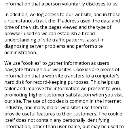
information that a person voluntarily discloses to us.
In addition, we log access to our website, and in those
circumstances track the IP address used, the data and
time of the visit, the pages viewed and the type of
browser used so we can establish a broad
understanding of site traffic patterns, assist in
diagnosing server problems and perform site
administration.
We use "cookies" to gather information as users
navigate through our websites. Cookies are pieces of
information that a web site transfers to a computer's
hard disk for record-keeping purposes. This helps us
tailor and improve the information we present to you,
promoting higher customer satisfaction when you visit
our site. The use of cookies is common in the Internet
industry, and many major web sites use them to
provide useful features to their customers. The cookie
itself does not contain any personally identifying
information, other than user name, but may be used to