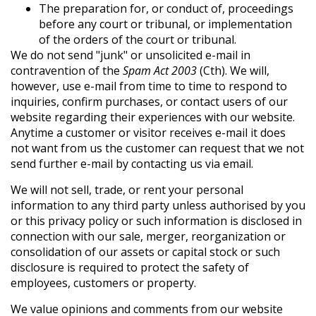
The preparation for, or conduct of, proceedings
before any court or tribunal, or implementation
of the orders of the court or tribunal.
We do not send "junk" or unsolicited e-mail in
contravention of the
Spam Act 2003
(Cth). We will,
however, use e-mail from time to time to respond to
inquiries, confirm purchases, or contact users of our
website regarding their experiences with our website.
Anytime a customer or visitor receives e-mail it does
not want from us the customer can request that we not
send further e-mail by contacting us via email.
We will not sell, trade, or rent your personal
information to any third party unless authorised by you
or this privacy policy or such information is disclosed in
connection with our sale, merger, reorganization or
consolidation of our assets or capital stock or such
disclosure is required to protect the safety of
employees, customers or property.
We value opinions and comments from our website