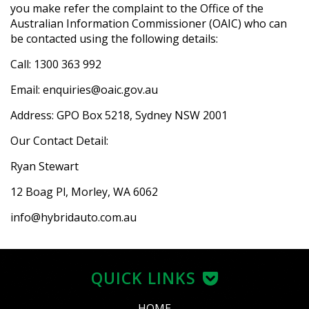
you make refer the complaint to the Office of the
Australian Information Commissioner (OAIC) who can
be contacted using the following details:
Call: 1300 363 992
Email: enquiries@oaic.gov.au
Address: GPO Box 5218, Sydney NSW 2001
Our Contact Detail:
Ryan Stewart
12 Boag Pl, Morley, WA 6062
info@hybridauto.com.au
QUICK LINKS
HOME