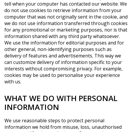
tell when your computer has contacted our website. We
do not use cookies to retrieve information from your
computer that was not originally sent in the cookie, and
we do not use information transferred through cookies
for any promotional or marketing purposes, nor is that
information shared with any third party whatsoever.
We use the information for editorial purposes and for
other general, non-identifying purposes such as
delivery of features and advertisements. This way we
can customize delivery of information specific to your
interests without compromising privacy. For example,
cookies may be used to personalise your experience
with us.
WHAT WE DO WITH PERSONAL
INFORMATION
We use reasonable steps to protect personal
information we hold from misuse, loss, unauthorised