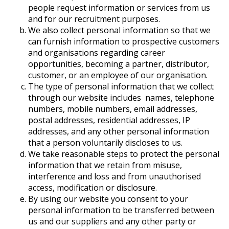
people request information or services from us
and for our recruitment purposes.
We also collect personal information so that we
can furnish information to prospective customers
and organisations regarding career
opportunities, becoming a partner, distributor,
customer, or an employee of our organisation.
The type of personal information that we collect
through our website includes names, telephone
numbers, mobile numbers, email addresses,
postal addresses, residential addresses, IP
addresses, and any other personal information
that a person voluntarily discloses to us.
We take reasonable steps to protect the personal
information that we retain from misuse,
interference and loss and from unauthorised
access, modification or disclosure.
By using our website you consent to your
personal information to be transferred between
us and our suppliers and any other party or