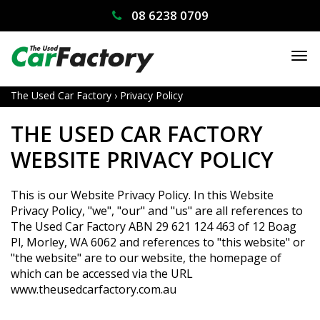
08 6238 0709
TO
NA
The Used Car Factory
›
Privacy Policy
THE USED CAR FACTORY
WEBSITE PRIVACY POLICY
This is our Website Privacy Policy. In this Website
Privacy Policy, "we", "our" and "us" are all references to
The Used Car Factory ABN 29 621 124 463 of 12 Boag
Pl, Morley, WA 6062 and references to "this website" or
"the website" are to our website, the homepage of
which can be accessed via the URL
www.theusedcarfactory.com.au