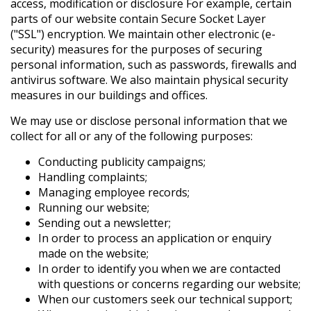
access, modification or disclosure For example, certain
parts of our website contain Secure Socket Layer
("SSL") encryption. We maintain other electronic (e-
security) measures for the purposes of securing
personal information, such as passwords, firewalls and
antivirus software. We also maintain physical security
measures in our buildings and offices.
We may use or disclose personal information that we
collect for all or any of the following purposes:
Conducting publicity campaigns;
Handling complaints;
Managing employee records;
Running our website;
Sending out a newsletter;
In order to process an application or enquiry
made on the website;
In order to identify you when we are contacted
with questions or concerns regarding our website;
When our customers seek our technical support;