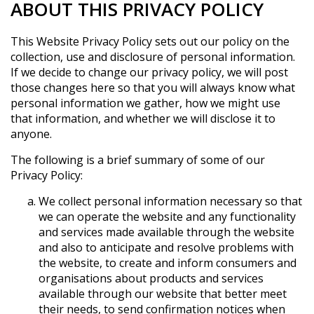
ABOUT THIS PRIVACY POLICY
This Website Privacy Policy sets out our policy on the
collection, use and disclosure of personal information.
If we decide to change our privacy policy, we will post
those changes here so that you will always know what
personal information we gather, how we might use
that information, and whether we will disclose it to
anyone.
The following is a brief summary of some of our
Privacy Policy:
We collect personal information necessary so that
we can operate the website and any functionality
and services made available through the website
and also to anticipate and resolve problems with
the website, to create and inform consumers and
organisations about products and services
available through our website that better meet
their needs, to send confirmation notices when