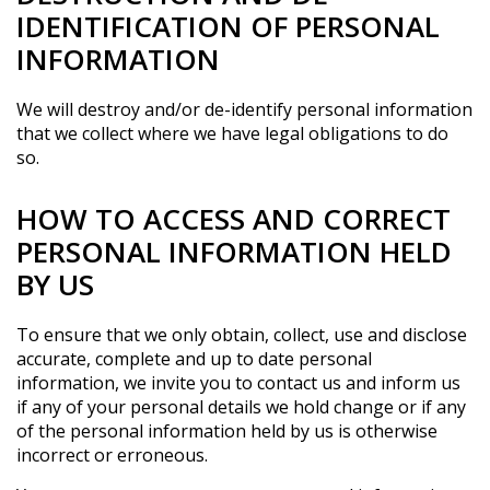
IDENTIFICATION OF PERSONAL
INFORMATION
We will destroy and/or de-identify personal information
that we collect where we have legal obligations to do
so.
HOW TO ACCESS AND CORRECT
PERSONAL INFORMATION HELD
BY US
To ensure that we only obtain, collect, use and disclose
accurate, complete and up to date personal
information, we invite you to contact us and inform us
if any of your personal details we hold change or if any
of the personal information held by us is otherwise
incorrect or erroneous.