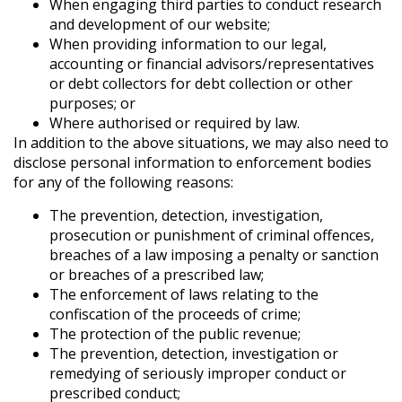
When engaging third parties to conduct research
and development of our website;
When providing information to our legal,
accounting or financial advisors/representatives
or debt collectors for debt collection or other
purposes; or
Where authorised or required by law.
In addition to the above situations, we may also need to
disclose personal information to enforcement bodies
for any of the following reasons:
The prevention, detection, investigation,
prosecution or punishment of criminal offences,
breaches of a law imposing a penalty or sanction
or breaches of a prescribed law;
The enforcement of laws relating to the
confiscation of the proceeds of crime;
The protection of the public revenue;
The prevention, detection, investigation or
remedying of seriously improper conduct or
prescribed conduct;