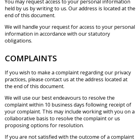
You may request access to your personal information
held by us by writing to us. Our address is located at the
end of this document.
We will handle your request for access to your personal
information in accordance with our statutory
obligations.
COMPLAINTS
If you wish to make a complaint regarding our privacy
practices, please contact us at the address located at
the end of this document.
We will use our best endeavours to resolve the
complaint within 10 business days following receipt of
your complaint. This may include working with you on a
collaborative basis to resolve the complaint or us
proposing options for resolution.
If you are not satisfied with the outcome of a complaint