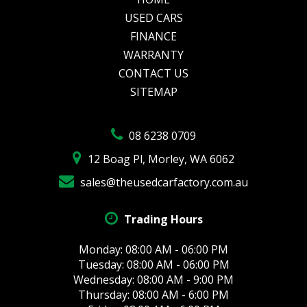
USED CARS
FINANCE
WARRANTY
CONTACT US
SITEMAP
08 6238 0709
12 Boag Pl, Morley, WA 6062
sales@theusedcarfactory.com.au
Trading Hours
Monday: 08:00 AM - 06:00 PM
Tuesday: 08:00 AM - 06:00 PM
Wednesday: 08:00 AM - 9:00 PM
Thursday: 08:00 AM - 6:00 PM