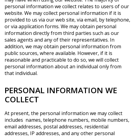
personal information we collect relates to users of our
website. We may collect personal information if it is
provided to us via our web site, via email, by telephone,
or via application forms. We may obtain personal
information directly from third parties such as our
sales agents and any of their representatives. In
addition, we may obtain personal information from
public sources, where available. However, if it is
reasonable and practicable to do so, we will collect
personal information about an individual only from
that individual.
PERSONAL INFORMATION WE
COLLECT
At present, the personal information we may collect
includes names, telephone numbers, mobile numbers,
email addresses, postal addresses, residential
addresses, IP addresses, and any other personal