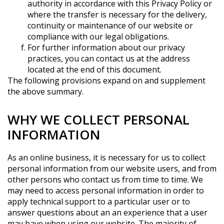
authority in accordance with this Privacy Policy or
where the transfer is necessary for the delivery,
continuity or maintenance of our website or
compliance with our legal obligations.
For further information about our privacy
practices, you can contact us at the address
located at the end of this document.
The following provisions expand on and supplement
the above summary.
WHY WE COLLECT PERSONAL
INFORMATION
As an online business, it is necessary for us to collect
personal information from our website users, and from
other persons who contact us from time to time. We
may need to access personal information in order to
apply technical support to a particular user or to
answer questions about an an experience that a user
may have when using our website. The majority of