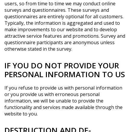
users, so from time to time we may conduct online
surveys and questionnaires. These surveys and
questionnaires are entirely optional for all customers.
Typically, the information is aggregated and used to
make improvements to our website and to develop
attractive service features and promotions. Survey and
questionnaire participants are anonymous unless
otherwise stated in the survey.
IF YOU DO NOT PROVIDE YOUR
PERSONAL INFORMATION TO US
If you refuse to provide us with personal information
or you provide us with erroneous personal
information, we will be unable to provide the
functionality and services made available through the
website to you.
DESTRUCTION AND DE-