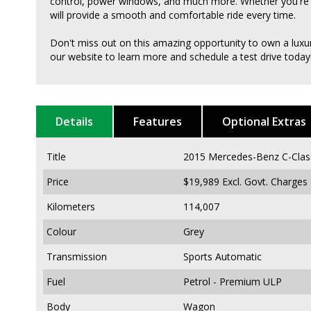
control, power windows, and much more. Whether you're dri
will provide a smooth and comfortable ride every time.
Don't miss out on this amazing opportunity to own a luxur
our website to learn more and schedule a test drive today
Details
Features
Optional Extras
Title
2015 Mercedes-Benz C-Cla
Price
$19,989
Excl. Govt. Charges
Kilometers
114,007
Colour
Grey
Transmission
Sports Automatic
Fuel
Petrol - Premium ULP
Body
Wagon