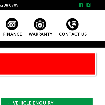
6238 0709
FINANCE
WARRANTY
CONTACT US
VEHICLE ENQUIRY