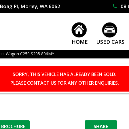
Boag Pl, Morley, WA 6062
08 
HOME
USED CARS
ass Wagon C250 S205 806MY
SORRY, THIS VEHICLE HAS ALREADY BEEN SOLD.
PLEASE CONTACT US FOR ANY OTHER ENQUIRIES.
L BROCHURE
SHARE