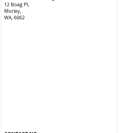
12 Boag Pl,
Morley,
WA, 6062