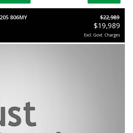
S205 806MY
$22,989
$19,989
Excl. Govt. Charges