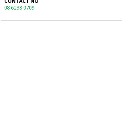
CONTACT NO
08 6238 0709