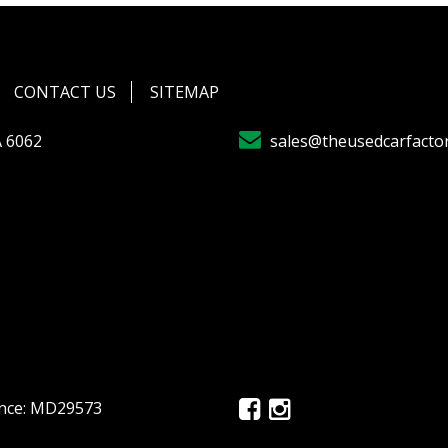
CONTACT US
SITEMAP
A 6062
sales@theusedcarfacto
ence: MD29573