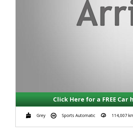
Click Here for a FREE Car 
Grey
Sports Automatic
114,007 k