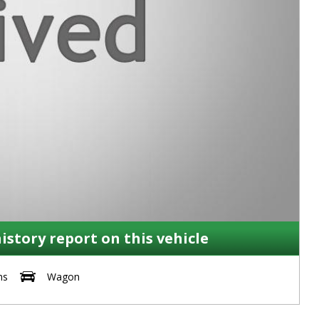
history report on this vehicle
ms
Wagon