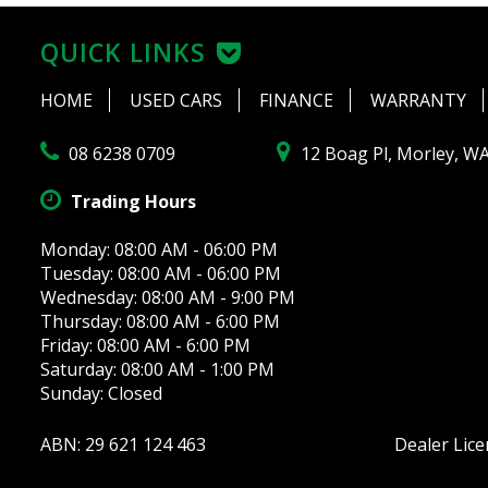
QUICK LINKS
HOME
USED CARS
FINANCE
WARRANTY
08 6238 0709
12 Boag Pl, Morley, W
Trading Hours
Monday: 08:00 AM - 06:00 PM
Tuesday: 08:00 AM - 06:00 PM
Wednesday: 08:00 AM - 9:00 PM
Thursday: 08:00 AM - 6:00 PM
Friday: 08:00 AM - 6:00 PM
Saturday: 08:00 AM - 1:00 PM
Sunday: Closed
ABN: 29 621 124 463
Dealer Lic