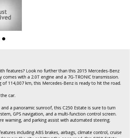
with features? Look no further than this 2015 Mercedes-Benz
uty comes with a 2.0T engine and a 7G-TRONIC transmission.
of 114,007 km, this Mercedes-Benz is ready to hit the road.
 the car.
 and a panoramic sunroof, this C250 Estate is sure to turn
tem, GPS navigation, and a multi-function control screen.
ure warning, and parking assist with automated steering.
tures including ABS brakes, airbags, climate control, cruise