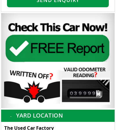
SEND ENQUIRY
YARD LOCATION
The Used Car Factory