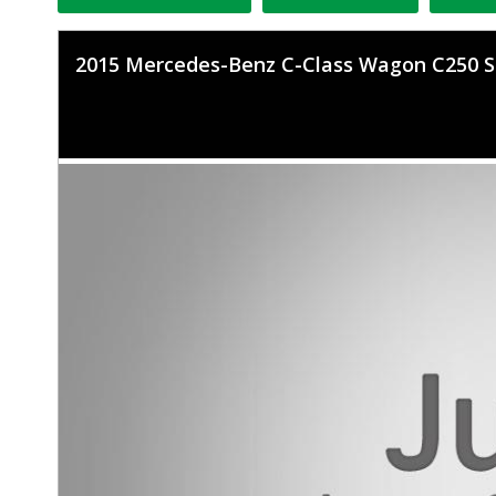
2015 Mercedes-Benz C-Class Wagon C250 