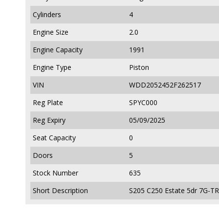
Cylinders
4
Engine Size
2.0
Engine Capacity
1991
Engine Type
Piston
VIN
WDD2052452F262517
Reg Plate
SPYC000
Reg Expiry
05/09/2025
Seat Capacity
0
Doors
5
Stock Number
635
Short Description
S205 C250 Estate 5dr 7G-T