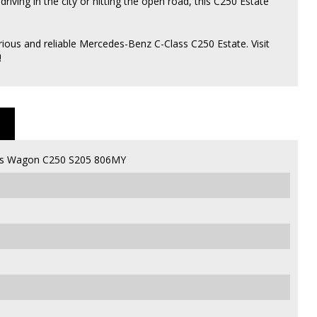
ving in the city or hitting the open road, this C250 Estate
ious and reliable Mercedes-Benz C-Class C250 Estate. Visit
!
ss Wagon C250 S205 806MY