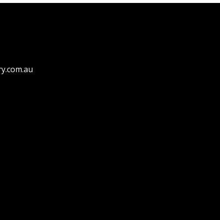
ry.com.au