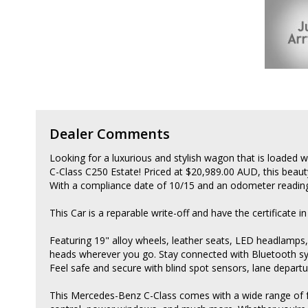
Dealer Comments
Looking for a luxurious and stylish wagon that is loaded 
C-Class C250 Estate! Priced at $20,989.00 AUD, this bea
With a compliance date of 10/15 and an odometer reading 
This Car is a reparable write-off and have the certificate in
Featuring 19" alloy wheels, leather seats, LED headlamps,
heads wherever you go. Stay connected with Bluetooth sys
Feel safe and secure with blind spot sensors, lane depart
This Mercedes-Benz C-Class comes with a wide range of fea