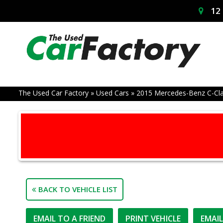
12 
The Used Car Factory
»
Used Cars
»
2015 Mercedes-Benz C-Cl
BACK TO VEHICLE LIST
EMAIL TO A FRIEND
PRINT VEHICLE
EMAI