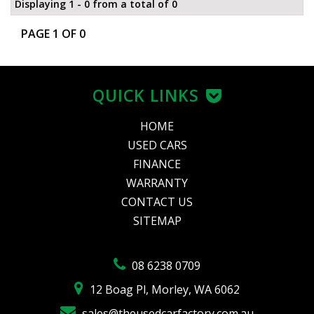
Displaying 1 - 0 from a total of 0
PAGE 1 OF 0
QUICK LINKS
HOME
USED CARS
FINANCE
WARRANTY
CONTACT US
SITEMAP
08 6238 0709
12 Boag Pl, Morley, WA 6062
sales@theusedcarfactory.com.au