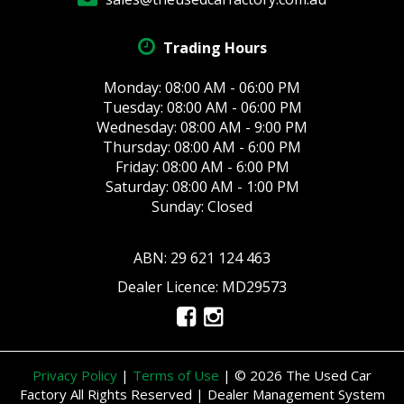
Trading Hours
Monday: 08:00 AM - 06:00 PM
Tuesday: 08:00 AM - 06:00 PM
Wednesday: 08:00 AM - 9:00 PM
Thursday: 08:00 AM - 6:00 PM
Friday: 08:00 AM - 6:00 PM
Saturday: 08:00 AM - 1:00 PM
Sunday: Closed
ABN: 29 621 124 463
Dealer Licence: MD29573
Privacy Policy
|
Terms of Use
|
© 2026 The Used Car
Factory All Rights Reserved
| Dealer Management System