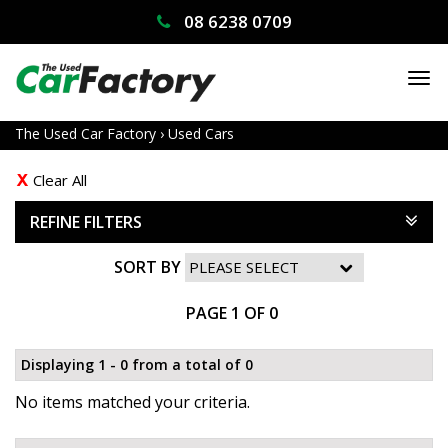
08 6238 0709
TO
NA
The Used Car Factory
›
Used Cars
Clear All
REFINE FILTERS
SORT BY
PAGE 1 OF 0
Displaying 1 - 0 from a total of 0
No items matched your criteria.