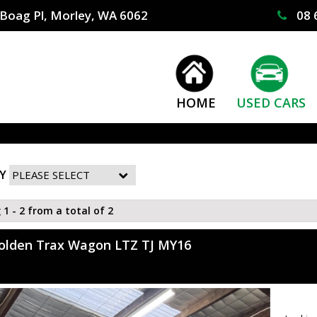
Boag Pl, Morley, WA 6062
08 
HOME
USED CARS
Y
 1 - 2 from a total of 2
olden Trax Wagon LTZ TJ MY16