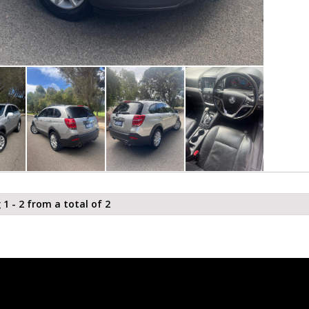
 1 - 2 from a total of 2