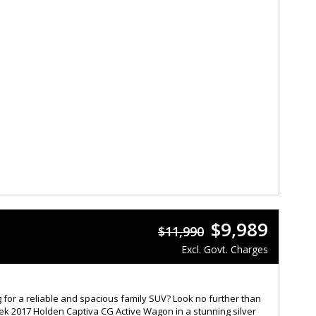
$9,989
$11,990
Excl. Govt. Charges
 for a reliable and spacious family SUV? Look no further than
eek 2017 Holden Captiva CG Active Wagon in a stunning silver