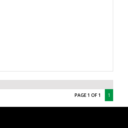
PAGE 1 OF 1
1