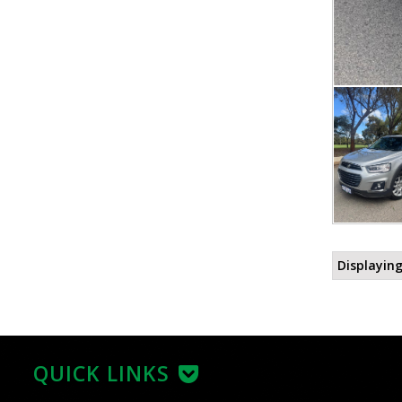
Displaying
QUICK LINKS