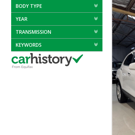
BODY TYPE
YEAR
TRANSMISSION
KEYWORDS