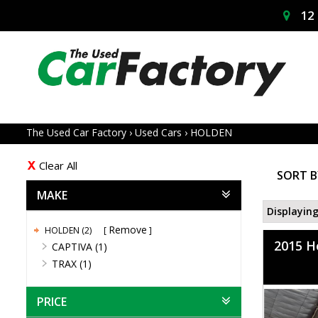
12 
The Used Car Factory
›
Used Cars
›
HOLDEN
Clear All
SORT B
MAKE
Displaying
Remove
HOLDEN (2)
2015 H
CAPTIVA (1)
TRAX (1)
PRICE