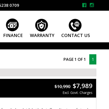
6238 0709
FINANCE
WARRANTY
CONTACT US
PAGE 1 OF 1
1
$7,989
$10,990
Excl. Govt. Charges