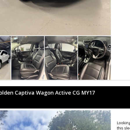
olden Captiva Wagon Active CG MY17
Looking
this sl