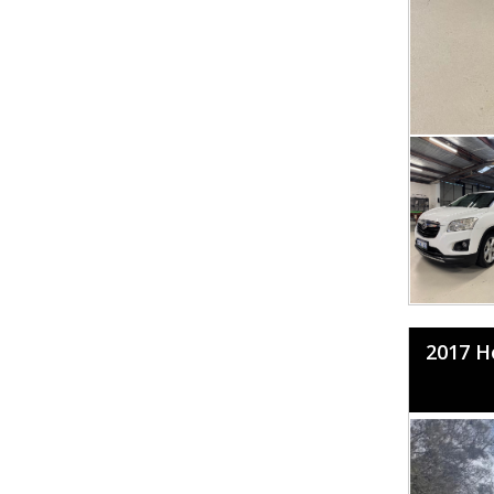
2017 H