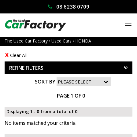
08 6238 0709
TO
NA
The Used Car Factory
›
Used Cars
›
HONDA
Clear All
REFINE FILTERS
SORT BY
PAGE 1 OF 0
Displaying 1 - 0 from a total of 0
No items matched your criteria.