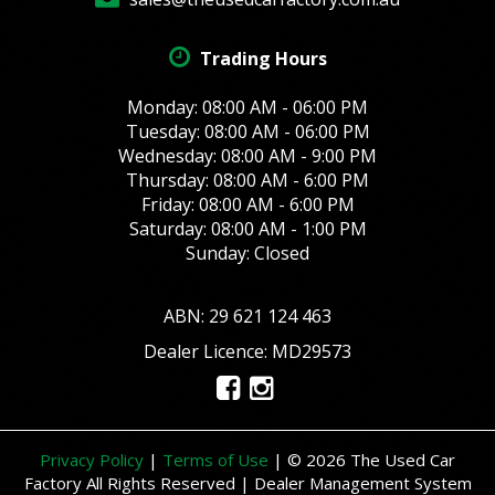
Trading Hours
Monday: 08:00 AM - 06:00 PM
Tuesday: 08:00 AM - 06:00 PM
Wednesday: 08:00 AM - 9:00 PM
Thursday: 08:00 AM - 6:00 PM
Friday: 08:00 AM - 6:00 PM
Saturday: 08:00 AM - 1:00 PM
Sunday: Closed
ABN: 29 621 124 463
Dealer Licence: MD29573
Privacy Policy
|
Terms of Use
|
© 2026 The Used Car
Factory All Rights Reserved
| Dealer Management System