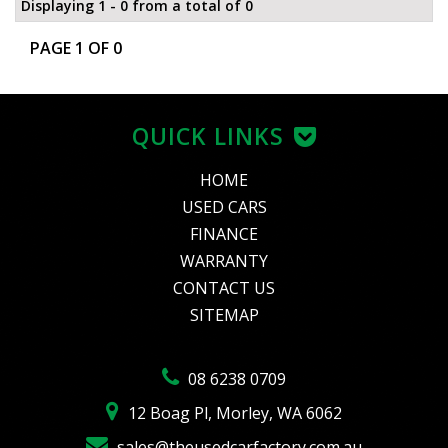
Displaying 1 - 0 from a total of 0
PAGE 1 OF 0
QUICK LINKS
HOME
USED CARS
FINANCE
WARRANTY
CONTACT US
SITEMAP
08 6238 0709
12 Boag Pl, Morley, WA 6062
sales@theusedcarfactory.com.au