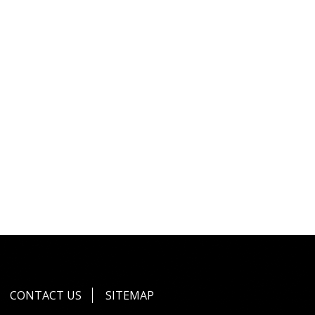
CONTACT US
SITEMAP