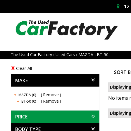
12 
The Used Car Factory
›
Used Cars
›
MAZDA
›
BT-50
Clear All
SORT B
MAKE
Displaying
Remove
MAZDA (0)
No items m
Remove
BT-50 (0)
Displaying
PRICE
BODY TYPE