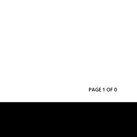
PAGE 1 OF 0