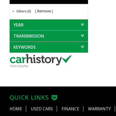
Remove
Others (0)
YEAR
TRANSMISSION
KEYWORDS
QUICK LINKS
HOME
USED CARS
FINANCE
WARRANTY