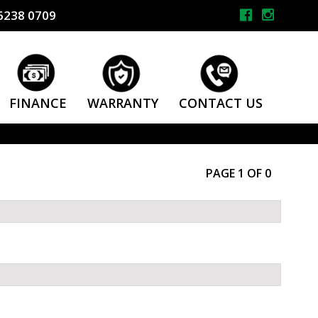
6238 0709
FINANCE
WARRANTY
CONTACT US
PAGE 1 OF 0