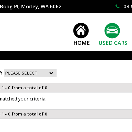
Boag Pl, Morley, WA 6062
08 
HOME
USED CARS
Y
 1 - 0 from a total of 0
atched your criteria.
 1 - 0 from a total of 0