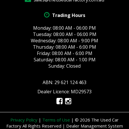
Trading Hours
Monday: 08:00 AM - 06:00 PM
Tuesday: 08:00 AM - 06:00 PM
Wednesday: 08:00 AM - 9:00 PM
Thursday: 08:00 AM - 6:00 PM
Friday: 08:00 AM - 6:00 PM
Saturday: 08:00 AM - 1:00 PM
Sunday: Closed
ABN: 29 621 124 463
Dealer Licence: MD29573
Privacy Policy
|
Terms of Use
|
© 2026 The Used Car
Factory All Rights Reserved
| Dealer Management System