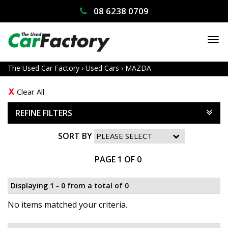
08 6238 0709
TO
NA
The Used Car Factory
›
Used Cars
›
MAZDA
Clear All
REFINE FILTERS
SORT BY
PAGE 1 OF 0
Displaying 1 - 0 from a total of 0
No items matched your criteria.