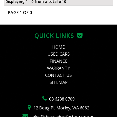
Displaying 1 - 0 from a total of 0
PAGE 1 OF 0
QUICK LINKS
HOME
USED CARS
FINANCE
WARRANTY
CONTACT US
SITEMAP
08 6238 0709
12 Boag Pl, Morley, WA 6062
sales@theusedcarfactory.com.au