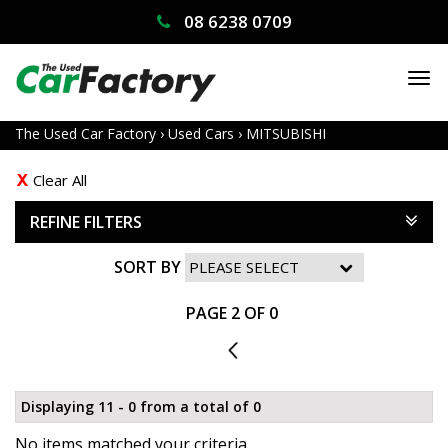
08 6238 0709
TO
NA
The Used Car Factory
›
Used Cars
›
MITSUBISHI
Clear All
REFINE FILTERS
SORT BY
PAGE 2 OF 0
1
Displaying 11 - 0 from a total of 0
No items matched your criteria.