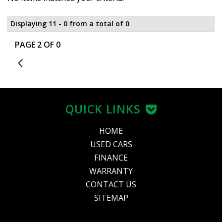
Displaying 11 - 0 from a total of 0
PAGE 2 OF 0
1
QUICK LINKS
HOME
USED CARS
FINANCE
WARRANTY
CONTACT US
SITEMAP