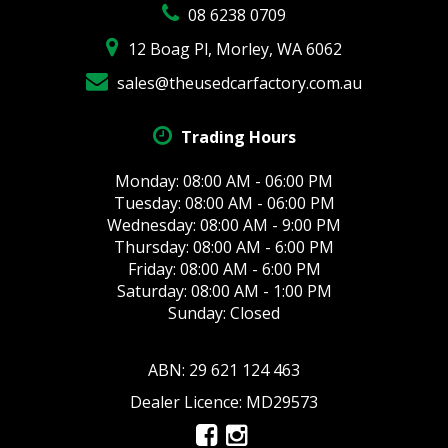
08 6238 0709
12 Boag Pl, Morley, WA 6062
sales@theusedcarfactory.com.au
Trading Hours
Monday: 08:00 AM - 06:00 PM
Tuesday: 08:00 AM - 06:00 PM
Wednesday: 08:00 AM - 9:00 PM
Thursday: 08:00 AM - 6:00 PM
Friday: 08:00 AM - 6:00 PM
Saturday: 08:00 AM - 1:00 PM
Sunday: Closed
ABN: 29 621 124 463
Dealer Licence: MD29573