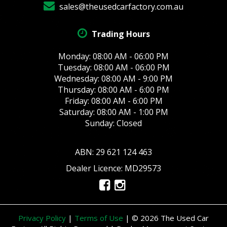
sales@theusedcarfactory.com.au
Trading Hours
Monday: 08:00 AM - 06:00 PM
Tuesday: 08:00 AM - 06:00 PM
Wednesday: 08:00 AM - 9:00 PM
Thursday: 08:00 AM - 6:00 PM
Friday: 08:00 AM - 6:00 PM
Saturday: 08:00 AM - 1:00 PM
Sunday: Closed
ABN: 29 621 124 463
Dealer Licence: MD29573
Privacy Policy
|
Terms of Use
|
© 2026 The Used Car