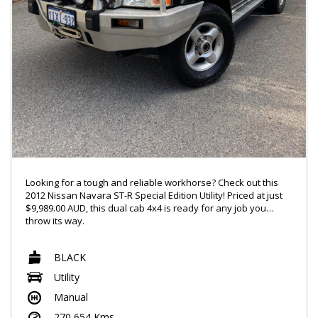
Looking for a tough and reliable workhorse? Check out this
2012 Nissan Navara ST-R Special Edition Utility! Priced at just
$9,989.00 AUD, this dual cab 4x4 is ready for any job you
throw its way.
With features like Bluetooth connectivity and power windows.
BLACK
this Navara has everything you need for a comfortable and
connected ride. The 2.5DT engine and limited slip diff ensure
Utility
that you can handle any terrain with ease.
Manual
The sleek black exterior, chrome accents, and 16" alloy
270,654 Kms