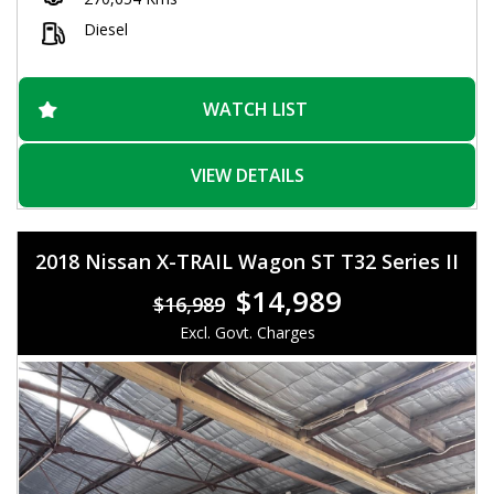
wheels give this Navara a stylish look that will turn heads
wherever you go. And with a spacious interior and plenty of
Diesel
storage options, you'll have everything you need for those
long days on the road.
Don't miss out on this incredible deal! With over 270,000 km on
WATCH LIST
the odometer, this Navara is just getting warmed up. Visit our
website today to schedule a test drive and experience the
power and versatility of the Nissan Navara ST-R for yourself.
VIEW DETAILS
Drive away in style and confidence with this incredible utility
vehicle.
2018 Nissan X-TRAIL Wagon ST T32 Series II
$14,989
$16,989
Excl. Govt. Charges