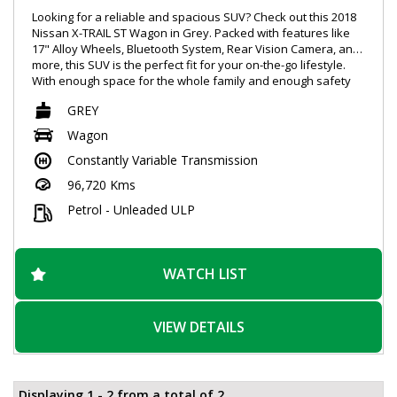
Looking for a reliable and spacious SUV? Check out this 2018
Nissan X-TRAIL ST Wagon in Grey. Packed with features like
17" Alloy Wheels, Bluetooth System, Rear Vision Camera, and
more, this SUV is the perfect fit for your on-the-go lifestyle.
With enough space for the whole family and enough safety
features to give you peace of mind, this Nissan X-TRAIL is sure
GREY
to impress. Don't miss out, schedule your test drive today!
#NissanXTRAIL #SpaciousSUV #SafetyFirst
Wagon
Constantly Variable Transmission
96,720 Kms
Petrol - Unleaded ULP
WATCH LIST
VIEW DETAILS
Displaying 1 - 2 from a total of 2