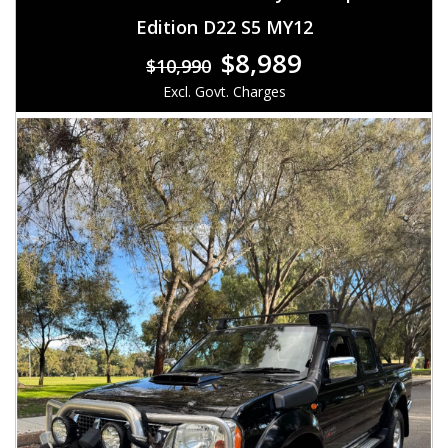
Edition D22 S5 MY12
$8,989
$10,990
Excl. Govt. Charges