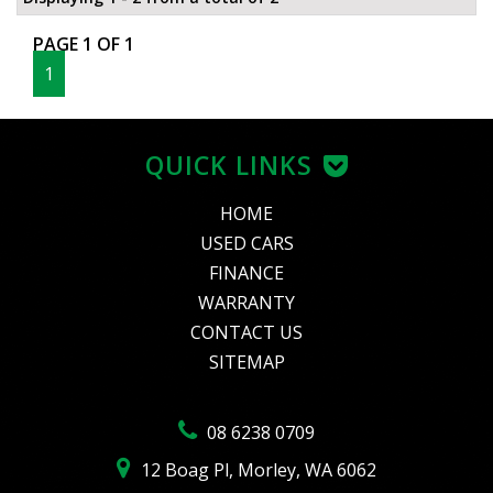
PAGE 1 OF 1
1
QUICK LINKS
HOME
USED CARS
FINANCE
WARRANTY
CONTACT US
SITEMAP
08 6238 0709
12 Boag Pl, Morley, WA 6062