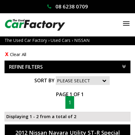
08 6238 0709
TO
NA
The Used Car Factory
›
Used Cars
›
NISSAN
Clear All
REFINE FILTERS
SORT BY
PAGE 1 OF 1
1
Displaying 1 - 2 from a total of 2
2012 Nissan Navara Utility ST-R Special