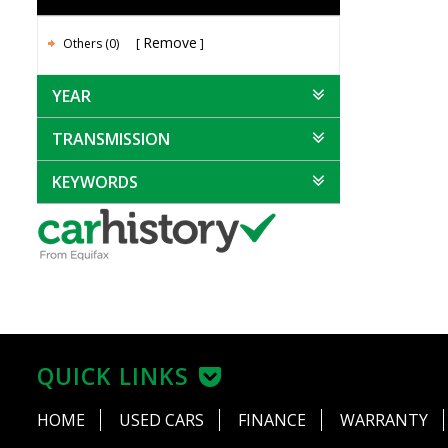
Remove
Others (0)
YEAR
TRANSMISSION
KEYWORDS
QUICK LINKS
HOME
USED CARS
FINANCE
WARRANTY