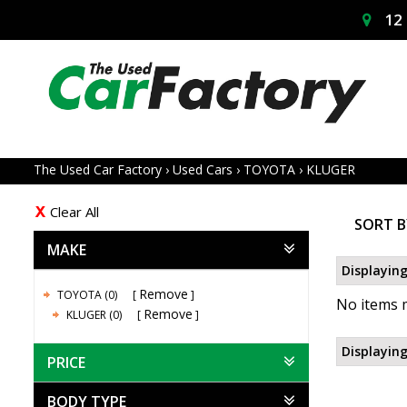
12 
The Used Car Factory
›
Used Cars
›
TOYOTA
›
KLUGER
Clear All
SORT B
MAKE
Displaying
Remove
TOYOTA (0)
No items m
Remove
KLUGER (0)
Displaying
PRICE
BODY TYPE