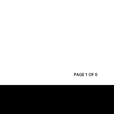
PAGE 1 OF 0