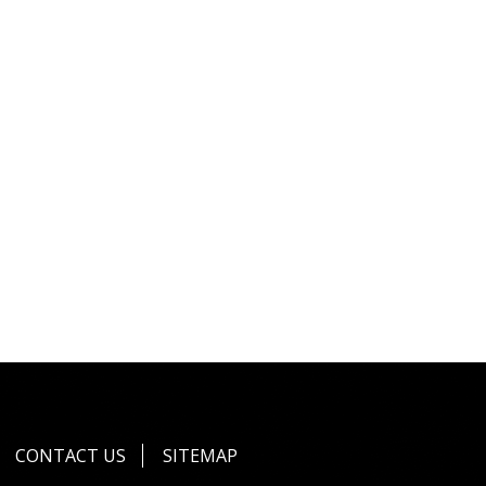
CONTACT US
SITEMAP