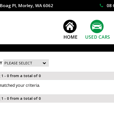
Boag Pl, Morley, WA 6062
08 
HOME
USED CARS
Y
 1 - 0 from a total of 0
atched your criteria.
 1 - 0 from a total of 0