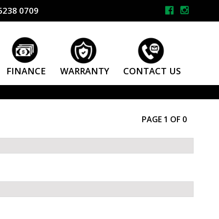
6238 0709
FINANCE
WARRANTY
CONTACT US
PAGE 1 OF 0