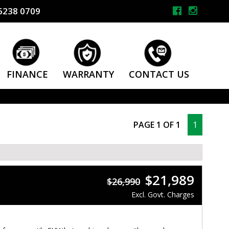
6238 0709
FINANCE
WARRANTY
CONTACT US
PAGE 1 OF 1
1
$21,989
$26,990
Excl. Govt. Charges