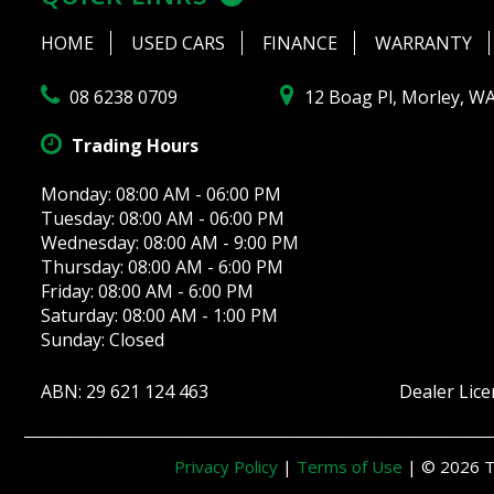
HOME
USED CARS
FINANCE
WARRANTY
08 6238 0709
12 Boag Pl, Morley, W
Trading Hours
Monday: 08:00 AM - 06:00 PM
Tuesday: 08:00 AM - 06:00 PM
Wednesday: 08:00 AM - 9:00 PM
Thursday: 08:00 AM - 6:00 PM
Friday: 08:00 AM - 6:00 PM
Saturday: 08:00 AM - 1:00 PM
Sunday: Closed
ABN: 29 621 124 463
Dealer Lic
Privacy Policy
|
Terms of Use
|
© 2026 Th