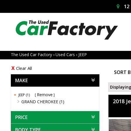
12 
The Used Car Factory
›
Used Cars
›
JEEP
Clear All
SORT B
MAKE
Displaying
Remove
JEEP (1)
2018 J
GRAND CHEROKEE (1)
PRICE
BODY TYPE