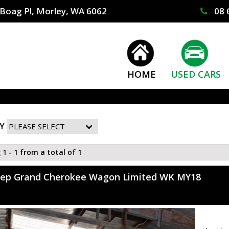
Boag Pl, Morley, WA 6062
08 
HOME
USED CARS
Y
 1 - 1 from a total of 1
eep Grand Cherokee Wagon Limited WK MY18