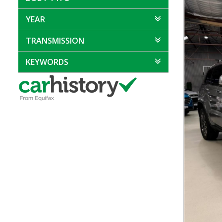
YEAR
TRANSMISSION
KEYWORDS