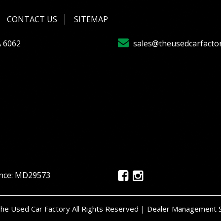
CONTACT US
SITEMAP
A 6062
sales@theusedcarfacto
ence: MD29573
e Used Car Factory All Rights Reserved
| Dealer Management 