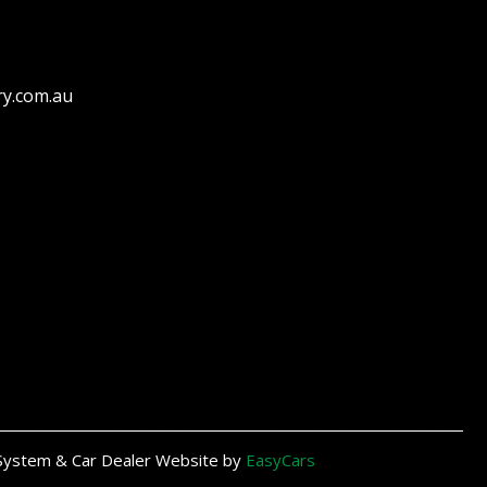
ry.com.au
System & Car Dealer Website by
EasyCars