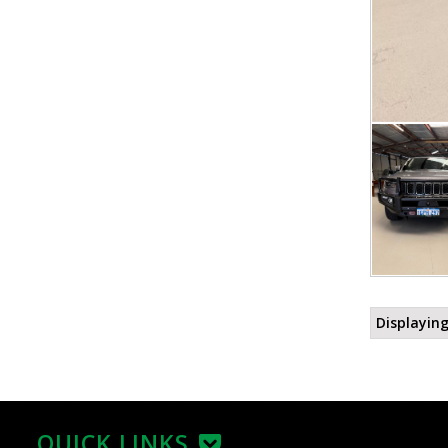
Displaying
QUICK LINKS