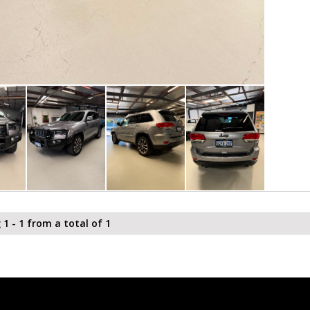
 1 - 1 from a total of 1