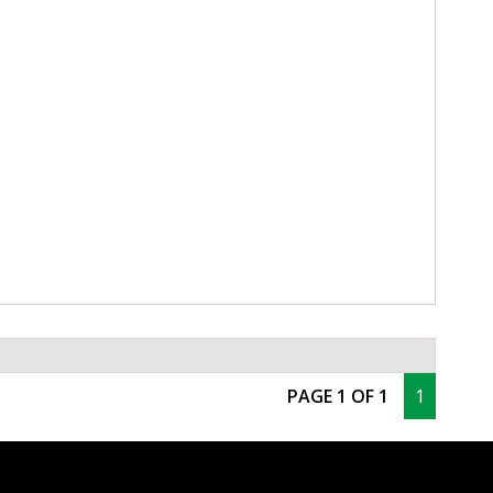
PAGE 1 OF 1
1