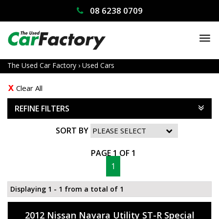
08 6238 0709
TO
NA
The Used Car Factory
›
Used Cars
Clear All
REFINE FILTERS
SORT BY
PAGE 1 OF 1
1
Displaying 1 - 1 from a total of 1
2012 Nissan Navara Utility ST-R Special