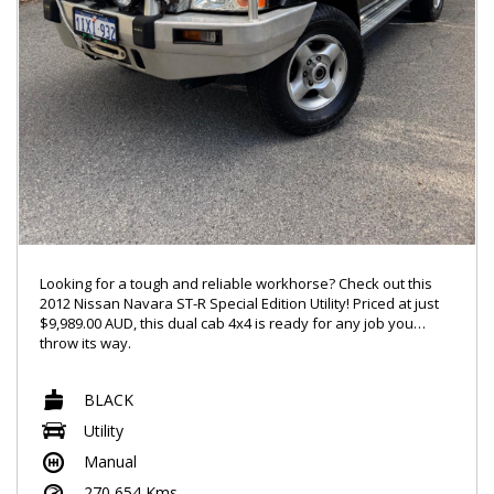
Looking for a tough and reliable workhorse? Check out this
2012 Nissan Navara ST-R Special Edition Utility! Priced at just
$9,989.00 AUD, this dual cab 4x4 is ready for any job you
throw its way.
With features like Bluetooth connectivity and power windows.
BLACK
this Navara has everything you need for a comfortable and
connected ride. The 2.5DT engine and limited slip diff ensure
Utility
that you can handle any terrain with ease.
Manual
The sleek black exterior, chrome accents, and 16" alloy
270,654 Kms