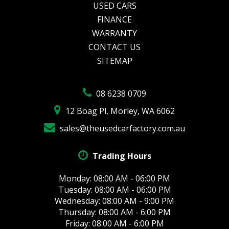
USED CARS
FINANCE
WARRANTY
CONTACT US
SITEMAP
08 6238 0709
12 Boag Pl, Morley, WA 6062
sales@theusedcarfactory.com.au
Trading Hours
Monday: 08:00 AM - 06:00 PM
Tuesday: 08:00 AM - 06:00 PM
Wednesday: 08:00 AM - 9:00 PM
Thursday: 08:00 AM - 6:00 PM
Friday: 08:00 AM - 6:00 PM