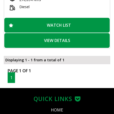
wheels give this Navara a stylish look that will turn heads
wherever you go. And with a spacious interior and plenty of
Diesel
storage options, you'll have everything you need for those
long days on the road.
Don't miss out on this incredible deal! With over 270,000 km on
WATCH LIST
the odometer, this Navara is just getting warmed up. Visit our
website today to schedule a test drive and experience the
power and versatility of the Nissan Navara ST-R for yourself.
VIEW DETAILS
Drive away in style and confidence with this incredible utility
vehicle.
Displaying 1 - 1 from a total of 1
PAGE 1 OF 1
1
QUICK LINKS
HOME