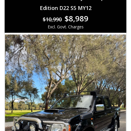
Edition D22 S5 MY12
$8,989
$10,990
Excl. Govt. Charges