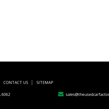
CONTACT US
SITEMAP
A 6062
sales@theusedcarfacto