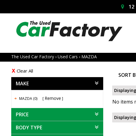
12 
The Used Car Factory
›
Used Cars
›
MAZDA
Clear All
SORT B
MAKE
Displaying
Remove
MAZDA (0)
No items m
PRICE
Displaying
BODY TYPE