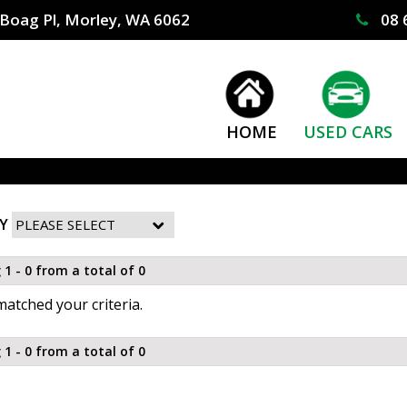
Boag Pl, Morley, WA 6062
08 
HOME
USED CARS
Y
 1 - 0 from a total of 0
atched your criteria.
 1 - 0 from a total of 0