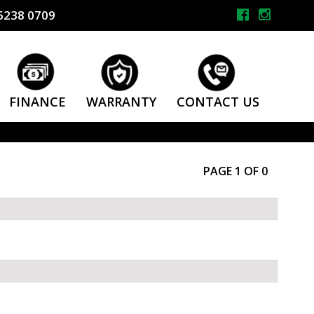
6238 0709
FINANCE
WARRANTY
CONTACT US
PAGE 1 OF 0