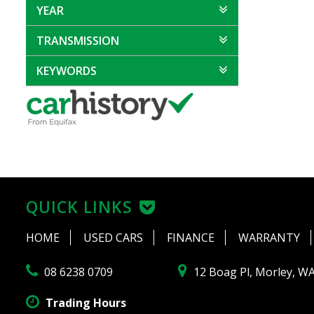
YEAR
TRANSMISSION
KEYWORDS
QUICK LINKS
HOME
USED CARS
FINANCE
WARRANTY
08 6238 0709
12 Boag Pl, Morley, W
Trading Hours