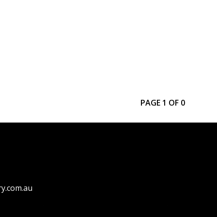
PAGE 1 OF 0
ry.com.au