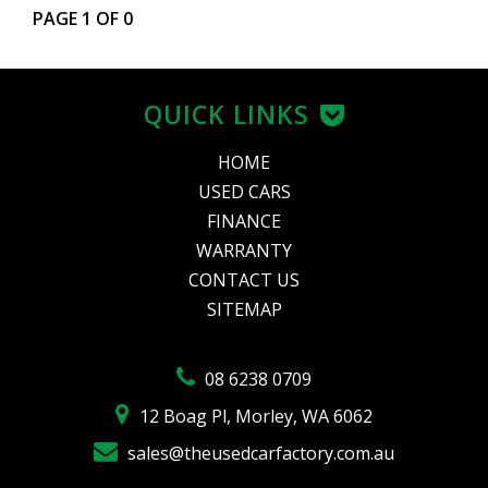
PAGE 1 OF 0
QUICK LINKS
HOME
USED CARS
FINANCE
WARRANTY
CONTACT US
SITEMAP
08 6238 0709
12 Boag Pl, Morley, WA 6062
sales@theusedcarfactory.com.au