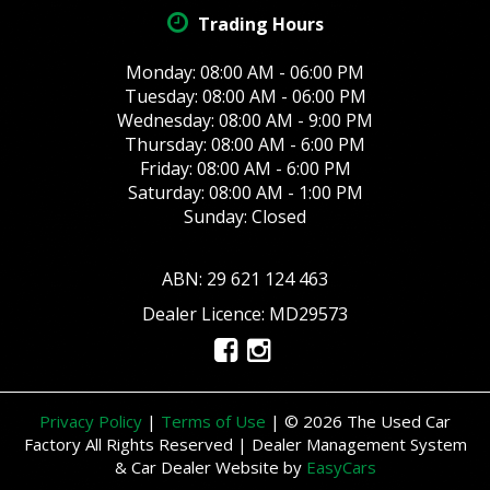
Trading Hours
Monday: 08:00 AM - 06:00 PM
Tuesday: 08:00 AM - 06:00 PM
Wednesday: 08:00 AM - 9:00 PM
Thursday: 08:00 AM - 6:00 PM
Friday: 08:00 AM - 6:00 PM
Saturday: 08:00 AM - 1:00 PM
Sunday: Closed
ABN: 29 621 124 463
Dealer Licence: MD29573
Privacy Policy
|
Terms of Use
|
© 2026 The Used Car
Factory All Rights Reserved
| Dealer Management System
& Car Dealer Website by
EasyCars