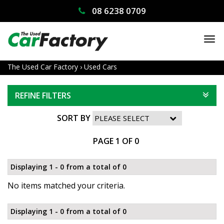
08 6238 0709
TO
NA
The Used Car Factory
›
Used Cars
REFINE FILTERS
SORT BY
PAGE 1 OF 0
Displaying 1 - 0 from a total of 0
No items matched your criteria.
Displaying 1 - 0 from a total of 0