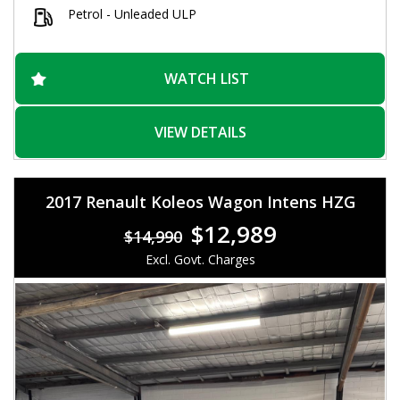
Petrol - Unleaded ULP
WATCH LIST
VIEW DETAILS
2017 Renault Koleos Wagon Intens HZG
$12,989
$14,990
Excl. Govt. Charges