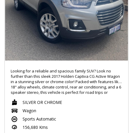
Looking for a reliable and spacious family SUV? Look no
further than this sleek 2017 Holden Captiva CG Active Wagon
in a stunning silver or chrome color! Packed with features like
18" alloy wheels, climate control, rear air conditioning, and a 6
speaker stereo, this vehicle is perfect for road trips or
everyday commutes.
SILVER OR CHROME
With safety features like ABS brakes, multiple airbags,
Wagon
electronic stability control, and rear park distance control, you
Sports Automatic
can drive with peace of mind knowing you and your loved
ones are protected. The 7 seats, all easily adjustable, make it
156,680 Kms
easy to accommodate friends, family, or extra cargo.