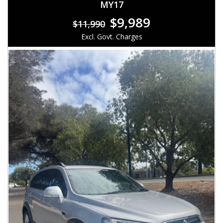
MY17
$9,989
$11,990
Excl. Govt. Charges