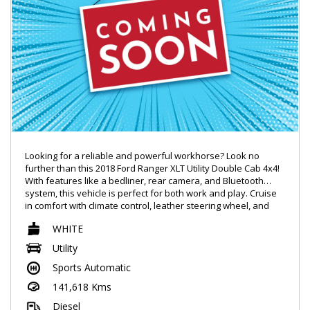
Looking for a reliable and powerful workhorse? Look no
further than this 2018 Ford Ranger XLT Utility Double Cab 4x4!
With features like a bedliner, rear camera, and Bluetooth
system, this vehicle is perfect for both work and play. Cruise
in comfort with climate control, leather steering wheel, and
GPS navigation. The 3.2DT engine ensures plenty of power,
WHITE
while the smart device integration and wireless hotspot keep
you connected on the go. Don't miss out on this tough and
Utility
capable Ford Ranger - come test drive it today!
Sports Automatic
141,618 Kms
Diesel