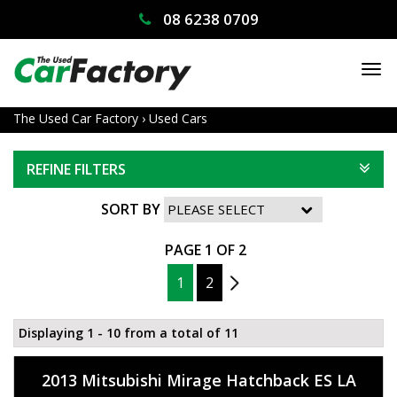
08 6238 0709
TO
NA
The Used Car Factory
›
Used Cars
REFINE FILTERS
SORT BY
PAGE 1 OF 2
1
2
2
Displaying 1 - 10 from a total of 11
2013 Mitsubishi Mirage Hatchback ES LA