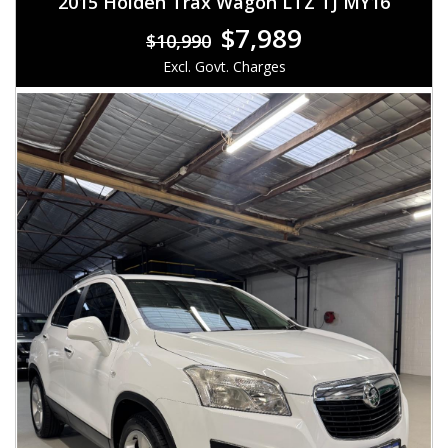
2015 Holden Trax Wagon LTZ TJ MY16
$7,989
$10,990
Excl. Govt. Charges