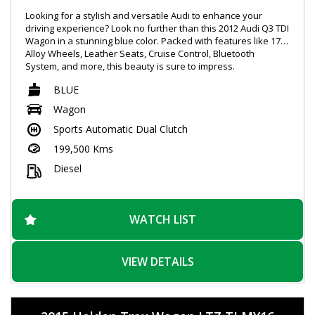
Looking for a stylish and versatile Audi to enhance your
driving experience? Look no further than this 2012 Audi Q3 TDI
Wagon in a stunning blue color. Packed with features like 17"
Alloy Wheels, Leather Seats, Cruise Control, Bluetooth
System, and more, this beauty is sure to impress.
BLUE
With a powerful 2.0DT engine producing 130kW and quattro
all-wheel drive, this Audi offers a smooth and responsive
Wagon
driving experience. The spacious interior and ample storage
Sports Automatic Dual Clutch
make it perfect for both daily commutes and weekend
getaways.
199,500 Kms
Safety is a top priority with ABS, airbags, Electronic Stability
Diesel
Control, and Park Distance Control. The sleek design with
chrome accents and roof rails adds a touch of sophistication
to this already impressive vehicle.
WATCH LIST
Don't miss out on the opportunity to own this Audi Q3 TDI
Wagon. Contact us today to schedule a test drive and
experience luxury on the road like never before. Drive away
VIEW DETAILS
in style with this Audi SUV!