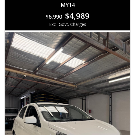
MY14
$4,989
$6,990
Excl. Govt. Charges