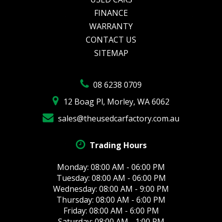
FINANCE
WARRANTY
CONTACT US
SITEMAP
08 6238 0709
12 Boag Pl, Morley, WA 6062
sales@theusedcarfactory.com.au
Trading Hours
Monday: 08:00 AM - 06:00 PM
Tuesday: 08:00 AM - 06:00 PM
Wednesday: 08:00 AM - 9:00 PM
Thursday: 08:00 AM - 6:00 PM
Friday: 08:00 AM - 6:00 PM
Saturday: 08:00 AM - 1:00 PM