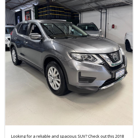
Looking for a reliable and spacious SUV? Check out this 2018