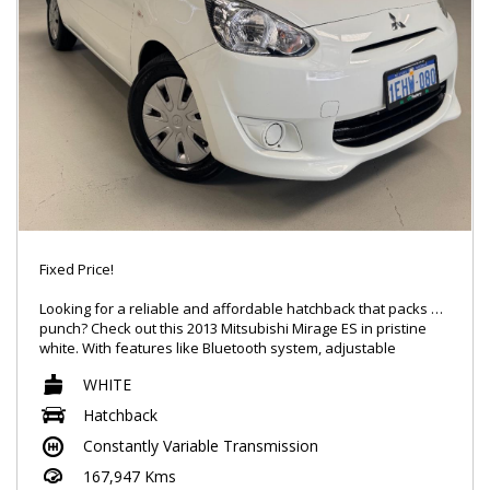
Fixed Price!
Looking for a reliable and affordable hatchback that packs a
punch? Check out this 2013 Mitsubishi Mirage ES in pristine
white. With features like Bluetooth system, adjustable
steering, and electronic stability control, this car is the perfect
WHITE
mix of practicality and style. The Mirage boasts a spacious
interior with plenty of storage options and seating for five.
Hatchback
Whether you're commuting to work or running errands
Constantly Variable Transmission
around town, this Mirage will get you there in comfort and
style. Don't miss out on this fantastic deal - inquire now!
167,947 Kms