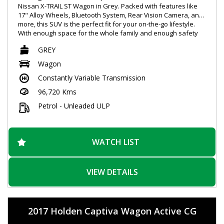
Nissan X-TRAIL ST Wagon in Grey. Packed with features like
17" Alloy Wheels, Bluetooth System, Rear Vision Camera, and
more, this SUV is the perfect fit for your on-the-go lifestyle.
With enough space for the whole family and enough safety
features to give you peace of mind, this Nissan X-TRAIL is sure
GREY
to impress. Don't miss out, schedule your test drive today!
#NissanXTRAIL #SpaciousSUV #SafetyFirst
Wagon
Constantly Variable Transmission
96,720 Kms
Petrol - Unleaded ULP
WATCH LIST
VIEW DETAILS
2017 Holden Captiva Wagon Active CG