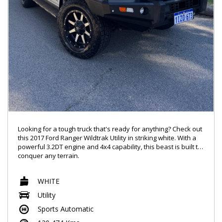
Looking for a tough truck that's ready for anything? Check out
this 2017 Ford Ranger Wildtrak Utility in striking white. With a
powerful 3.2DT engine and 4x4 capability, this beast is built to
conquer any terrain.
Packed with features like climate control, rear view camera,
WHITE
Bluetooth connectivity, and leather seats, this Ranger has
everything you need for a comfortable ride. Whether you're
Utility
hitting the trails or cruising around town, this truck has got you
Sports Automatic
covered.