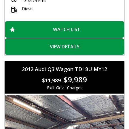
130,474 Kms
Don't miss out on this versatile and capable vehicle. Call now
to schedule a test drive and see for yourself why the Ford
Diesel
Ranger Wildtrak is the perfect choice for drivers who demand
the best. Drive home in style and confidence with this rugged
and reliable truck.
WATCH LIST
VIEW DETAILS
2012 Audi Q3 Wagon TDI 8U MY12
$9,989
$11,989
Excl. Govt. Charges