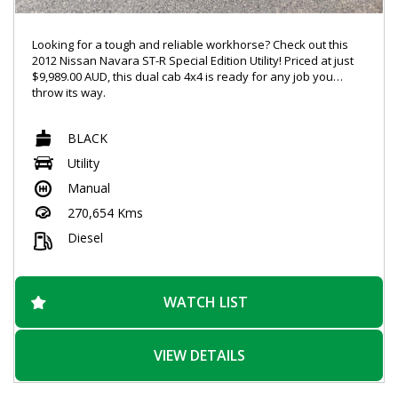
Looking for a tough and reliable workhorse? Check out this
2012 Nissan Navara ST-R Special Edition Utility! Priced at just
$9,989.00 AUD, this dual cab 4x4 is ready for any job you
throw its way.
With features like Bluetooth connectivity and power windows.
BLACK
this Navara has everything you need for a comfortable and
connected ride. The 2.5DT engine and limited slip diff ensure
Utility
that you can handle any terrain with ease.
Manual
The sleek black exterior, chrome accents, and 16" alloy
270,654 Kms
wheels give this Navara a stylish look that will turn heads
wherever you go. And with a spacious interior and plenty of
Diesel
storage options, you'll have everything you need for those
long days on the road.
Don't miss out on this incredible deal! With over 270,000 km on
WATCH LIST
the odometer, this Navara is just getting warmed up. Visit our
website today to schedule a test drive and experience the
power and versatility of the Nissan Navara ST-R for yourself.
VIEW DETAILS
Drive away in style and confidence with this incredible utility
vehicle.