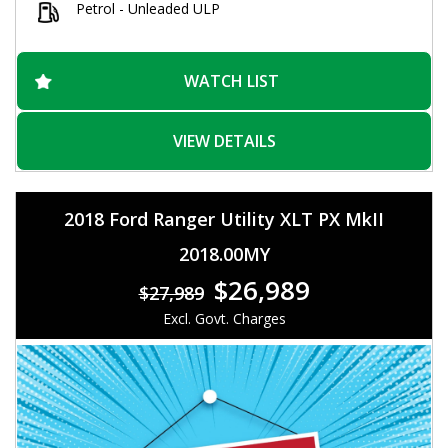
Petrol - Unleaded ULP
Convenience features like keyless proximity entry, Bluetooth
connectivity, Apple CarPlay, and Android Auto integration
make your driving experience effortless. The electric park
brake, remote boot release, and power windows add to the
WATCH LIST
overall convenience of this vehicle.
Don't miss out on the opportunity to own this versatile and
VIEW DETAILS
stylish Holden Captiva! Visit our website today to schedule a
test drive and experience the comfort and practicality this
vehicle has to offer.
2018 Ford Ranger Utility XLT PX MkII
2018.00MY
$26,989
$27,989
Excl. Govt. Charges