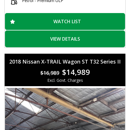
Safety is a top priority with ABS brakes, traction control, and
Petrol - Premium ULP
multiple airbags throughout the vehicle. Plus, features like hill
holder and rain-sensing wipers make sure you're always
protected on the road.
WATCH LIST
Don't miss out on this opportunity to own a top-of-the-line
Holden Trax LTZ Wagon. With ample storage compartments,
adjustable seats, and a sleek exterior design, this vehicle has
VIEW DETAILS
it all. Visit our site today to find out more and schedule a test
drive. Drive away in your dream car today!
2018 Nissan X-TRAIL Wagon ST T32 Series II
$14,989
$16,989
Excl. Govt. Charges