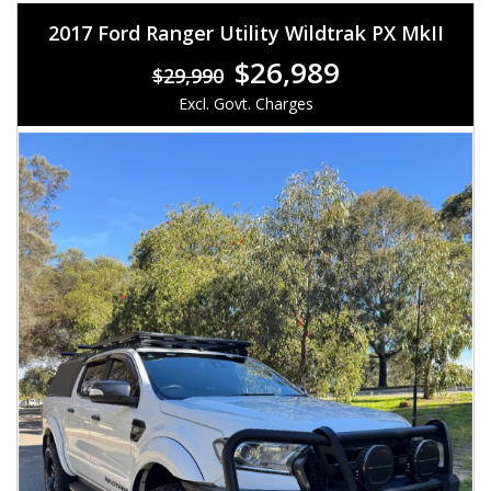
2017 Ford Ranger Utility Wildtrak PX MkII
$26,989
$29,990
Excl. Govt. Charges