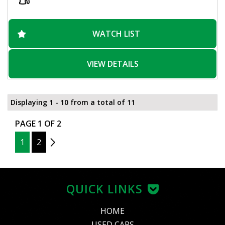
WATCH LIST
VIEW DETAILS
Displaying 1 - 10 from a total of 11
PAGE 1 OF 2
1
2
2
QUICK LINKS
HOME
USED CARS