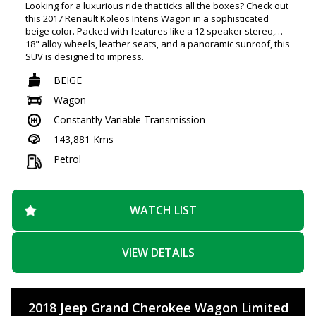
Looking for a luxurious ride that ticks all the boxes? Check out
this 2017 Renault Koleos Intens Wagon in a sophisticated
beige color. Packed with features like a 12 speaker stereo,
18" alloy wheels, leather seats, and a panoramic sunroof, this
SUV is designed to impress.
BEIGE
Stay connected on the go with Bluetooth, GPS navigation, and
voice recognition technology. Safety is a top priority with blind
Wagon
spot sensors, lane departure warning, and automatic
Constantly Variable Transmission
emergency braking. Plus, with heated and ventilated seats,
every journey will be a comfortable one.
143,881 Kms
Whether you're cruising around town or hitting the open road,
Petrol
this Renault Koleos has everything you need for a smooth
and enjoyable ride. Don't miss out on this opportunity to drive
in style. Contact us today to arrange a test drive and
experience the luxury for yourself.
WATCH LIST
VIEW DETAILS
2018 Jeep Grand Cherokee Wagon Limited