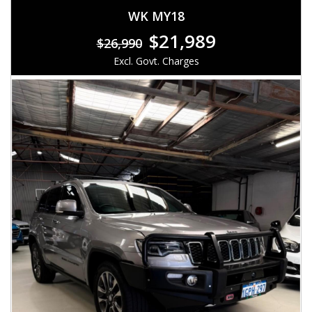
WK MY18
$21,989
$26,990
Excl. Govt. Charges