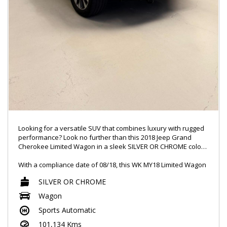
Looking for a versatile SUV that combines luxury with rugged
performance? Look no further than this 2018 Jeep Grand
Cherokee Limited Wagon in a sleek SILVER OR CHROME color.
With a compliance date of 08/18, this WK MY18 Limited Wagon
is loaded with features like 20" Alloy Wheels, a 9 Speaker
SILVER OR CHROME
Stereo, and Active Noise Cancellation. It's equipped with all
the modern conveniences you need, from Bluetooth System
Wagon
to Smart Device Integration for Android Auto and Apple
Sports Automatic
CarPlay.
101,134 Kms