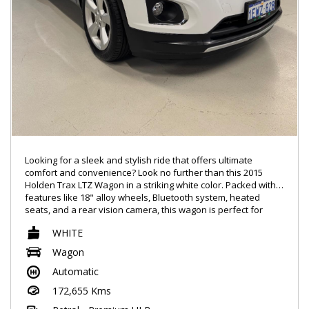
Looking for a sleek and stylish ride that offers ultimate
comfort and convenience? Look no further than this 2015
Holden Trax LTZ Wagon in a striking white color. Packed with
features like 18" alloy wheels, Bluetooth system, heated
seats, and a rear vision camera, this wagon is perfect for
those who want it all.
WHITE
Whether you're cruising on the highway or navigating city
Wagon
streets, the Holden Trax will take you there in style. With a
Automatic
leather steering wheel, power windows, and a color multi-
function control screen, every drive will be a pleasure.
172,655 Kms