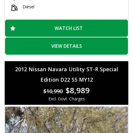
Safety is a top priority with features like Blind Spot Sensor,
Collision Warning, and Lane Departure Warning. You'll feel
Diesel
secure on the road with ABS, Airbags, and Hill Holder
technology. Plus, the luxurious Leather Seats, Heated
Steering Wheel, and Memory Pack for Driver add a touch of
class to your driving experience.
WATCH LIST
This Jeep Grand Cherokee is ready for any adventure,
whether you're cruising on the highway or off-roading on
VIEW DETAILS
rough terrains. Don't miss out on this opportunity to own a
vehicle that offers both style and substance. Check out this
Limited Wagon today and get ready to hit the road in style!
2012 Nissan Navara Utility ST-R Special
Edition D22 S5 MY12
$8,989
$10,990
Excl. Govt. Charges